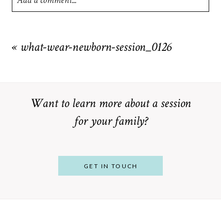
Add a comment...
Your email is
never
published or shared. Required fields are
marked *
«
what-wear-newborn-session_0126
Want to learn more about a session
for your family?
POST COMMENT
GET IN TOUCH