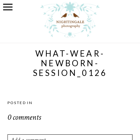
WHAT-WEAR-
NEWBORN-
SESSION_0126
POSTED IN
0 comments