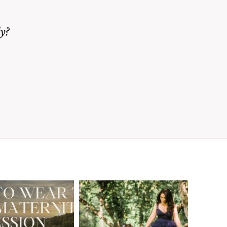
y?
A Walnut Creek
t to Wear
Family
for Your
Photographer’s
aternity
Love Letter to