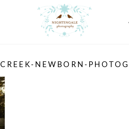
-CREEK-NEWBORN-PHOTOG