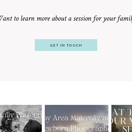
ant to learn more about a session for your famil
GET IN TOUCH
From Bump to
 St. Louis
Baby: Why
Family
Booking a Bay
Wha
tographer
Area Maternity
 Gorgeous
and Newborn
M