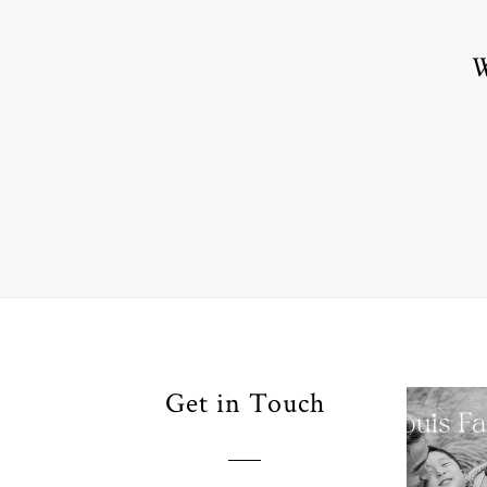
W
Your
Get in Touch
Pho
for