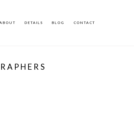
ABOUT
DETAILS
BLOG
CONTACT
RAPHERS