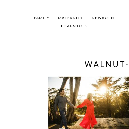
FAMILY
MATERNITY
NEWBORN
HEADSHOTS
WALNUT