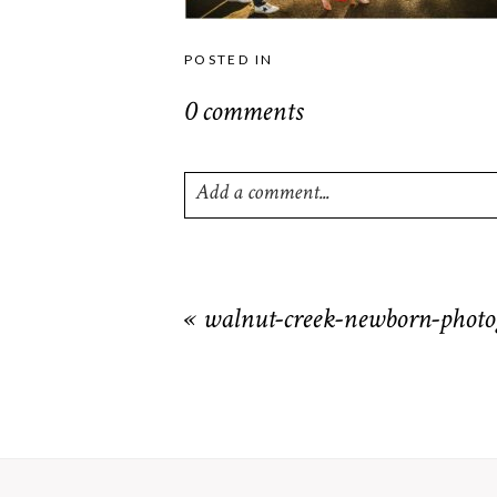
POSTED IN
0 comments
Add a comment...
Your email is
never
published or shared. R
«
walnut-creek-newborn-photo
POST COMMENT