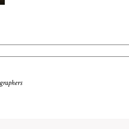
equired fields are marked *
graphers