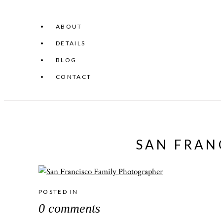
ABOUT
DETAILS
BLOG
CONTACT
SAN FRAN
POSTED IN
0 comments