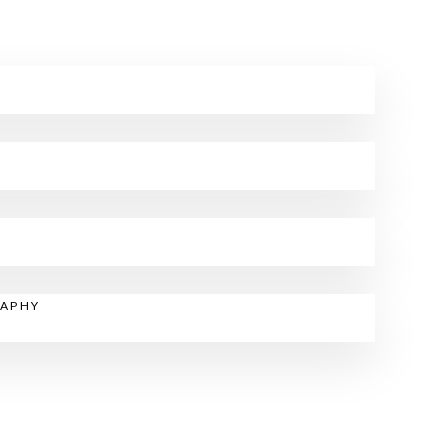
RAPHY