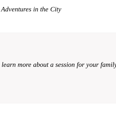
 Adventures in the City
 learn more about a session for your famil