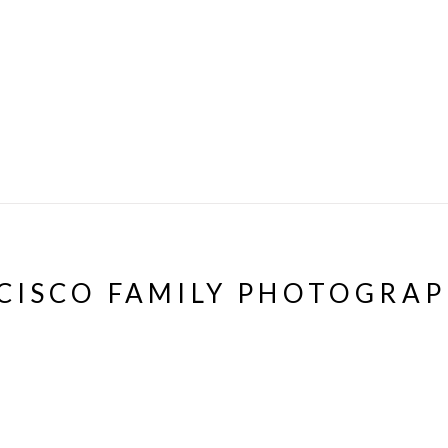
CISCO FAMILY PHOTOGRA