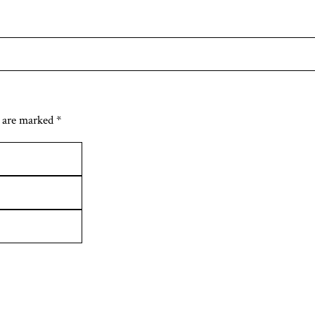
 are marked *