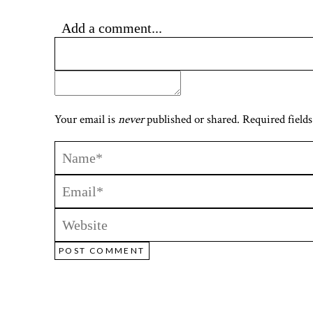
Add a comment...
Your email is
never
published or shared. Required fields
POST COMMENT