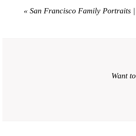
«
San Francisco Family Portraits |
Want to