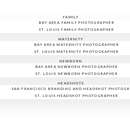
FAMILY
BAY AREA FAMILY PHOTOGRAPHER
ST. LOUIS FAMILY PHOTOGRAPHER
MATERNITY
BAY AREA MATERNITY PHOTOGRAPHER
ST. LOUIS MATERNITY PHOTOGRAPHER
NEWBORN
BAY AREA NEWBORN PHOTOGRAPHER
ST. LOUIS NEWBORN PHOTOGRAPHER
HEADSHOTS
SAN FRANCISCO BRANDING AND HEADSHOT PHOTOG
ST. LOUIS HEADSHOT PHOTOGRAPHER