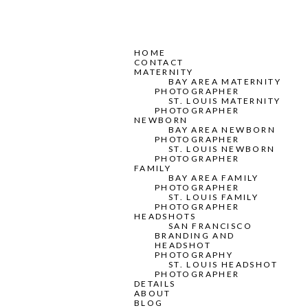
HOME
CONTACT
MATERNITY
BAY AREA MATERNITY
PHOTOGRAPHER
ST. LOUIS MATERNITY
PHOTOGRAPHER
NEWBORN
BAY AREA NEWBORN
PHOTOGRAPHER
ST. LOUIS NEWBORN
PHOTOGRAPHER
FAMILY
BAY AREA FAMILY
PHOTOGRAPHER
ST. LOUIS FAMILY
PHOTOGRAPHER
HEADSHOTS
SAN FRANCISCO
BRANDING AND
HEADSHOT
PHOTOGRAPHY
ST. LOUIS HEADSHOT
PHOTOGRAPHER
DETAILS
ABOUT
BLOG