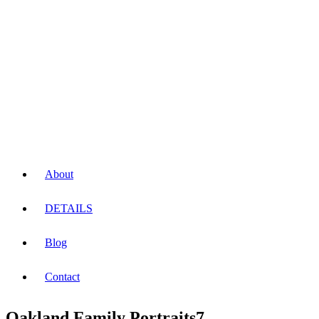
About
DETAILS
Blog
Contact
Oakland Family Portraits7