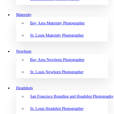
Maternity
Bay Area Maternity Photographer
St. Louis Maternity Photographer
Newborn
Bay Area Newborn Photographer
St. Louis Newborn Photographer
Headshots
San Francisco Branding and Headshot Photography
St. Louis Headshot Photographer