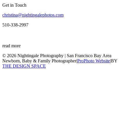
Get in Touch
christina@nightingalephotos.com
510-338-2997
read more
© 2026 Nightingale Photography | San Francisco Bay Area
Newborn, Baby & Family Photographer
|
ProPhoto Website
|
BY
THE DESIGN SPACE