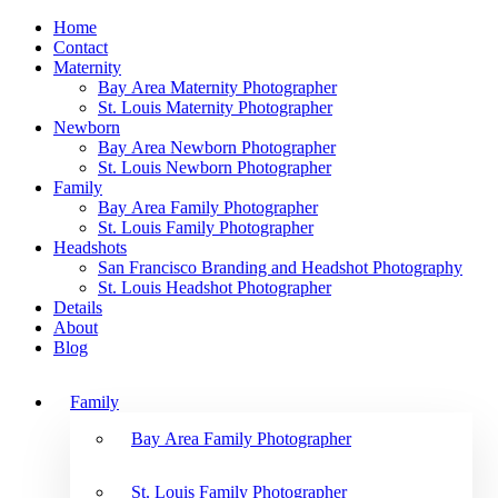
Home
Contact
Maternity
Bay Area Maternity Photographer
St. Louis Maternity Photographer
Newborn
Bay Area Newborn Photographer
St. Louis Newborn Photographer
Family
Bay Area Family Photographer
St. Louis Family Photographer
Headshots
San Francisco Branding and Headshot Photography
St. Louis Headshot Photographer
Details
About
Blog
Family
Bay Area Family Photographer
St. Louis Family Photographer