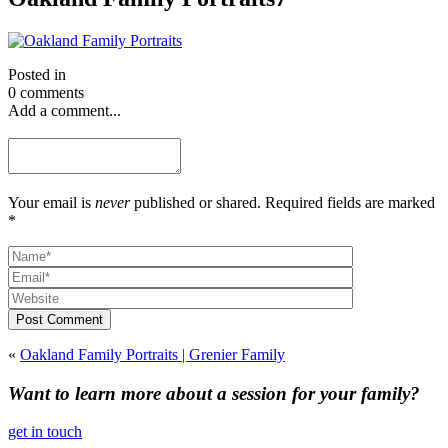
Posted in
0 comments
Add a comment...
Your email is
never
published or shared. Required fields are marked
*
Post Comment
«
Oakland Family Portraits | Grenier Family
Want to learn more about a session for your family?
get in touch