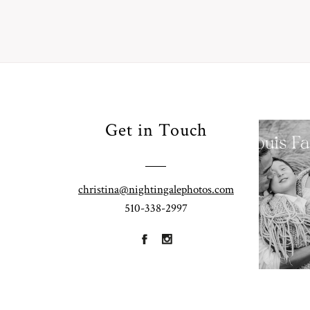
Your
Get in Touch
Pho
for
Fall
christina@nightingalephotos.com
Half
510-338-2997
R