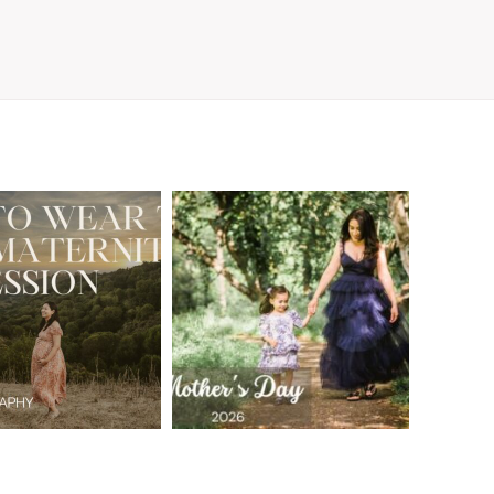
A Walnut Creek
t to Wear
Family
for Your
Photographer’s
aternity
Love Letter to
sion in the
the Moms Who
ay Area
Embrace the
Chaos
READ MORE
READ MORE