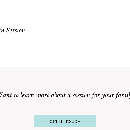
equired fields are marked *
n Session
ant to learn more about a session for your famil
GET IN TOUCH