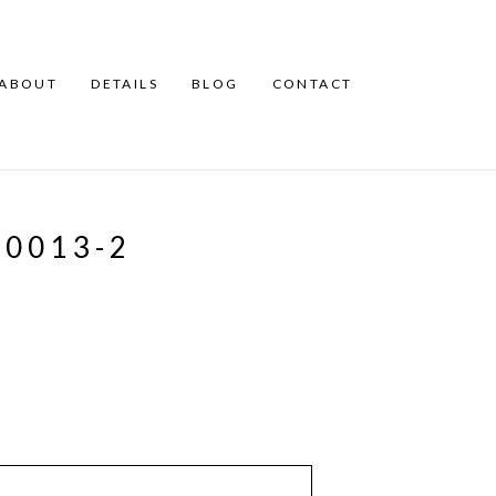
ABOUT
DETAILS
BLOG
CONTACT
0013-2