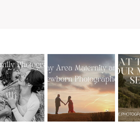
From Bump to
 St. Louis
Baby: Why
Family
Booking a Bay
Wha
tographer
Area Maternity
 Gorgeous
and Newborn
M
 Portraits:
Photographer
Ses
 My Year Is
Together
B
Here
Creates Better
Photos
EAD MORE
READ MORE