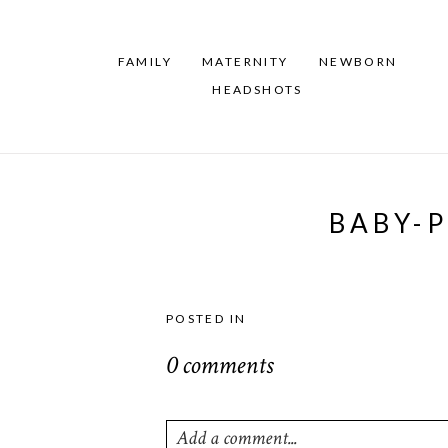
FAMILY
MATERNITY
NEWBORN
HEADSHOTS
BABY-
POSTED IN
0 comments
Add a comment...