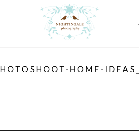
PHOTOSHOOT-HOME-IDEAS_