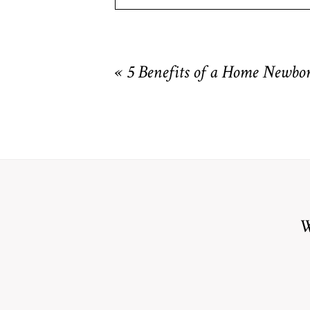
Your email is
never
published or shared. R
«
5 Benefits of a Home Newbor
POST COMMENT
W