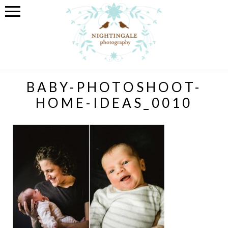
BABY-PHOTOSHOOT-
HOME-IDEAS_0010