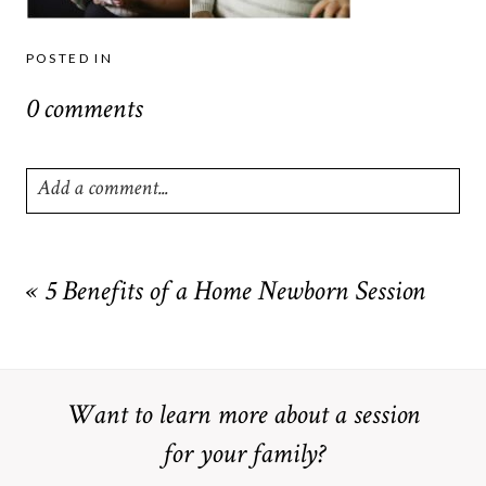
POSTED IN
0 comments
Add a comment...
Your email is
never
published or shared. Required fields are
marked *
«
5 Benefits of a Home Newborn Session
Want to learn more about a session
for your family?