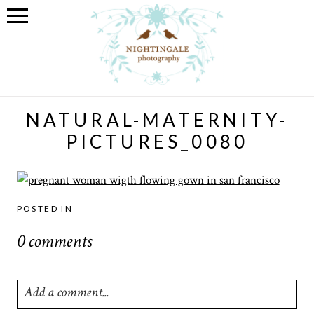
NATURAL-MATERNITY-
PICTURES_0080
POSTED IN
0 comments
Add a comment...