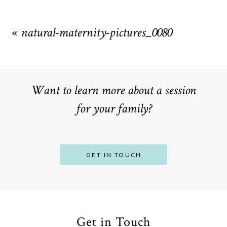
Your email is
never
published or shared. Required fields are
marked *
«
natural-maternity-pictures_0080
Want to learn more about a session
for your family?
POST COMMENT
GET IN TOUCH
Get in Touch