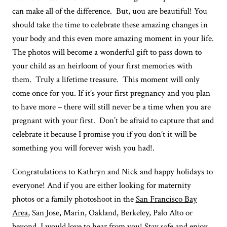
can make all of the difference. But, uou are beautiful! You
should take the time to celebrate these amazing changes in
your body and this even more amazing moment in your life.
The photos will become a wonderful gift to pass down to
your child as an heirloom of your first memories with
them. Truly a lifetime treasure. This moment will only
come once for you. If it’s your first pregnancy and you plan
to have more – there will still never be a time when you are
pregnant with your first. Don’t be afraid to capture that and
celebrate it because I promise you if you don’t it will be
something you will forever wish you had!.
Congratulations to Kathryn and Nick and happy holidays to
everyone!⁠ And if you are either looking for maternity
photos or a family photoshoot in the
San Francisco Bay
Area
, San Jose, Marin, Oakland, Berkeley, Palo Alto or
beyond, I would love to hear from you! Stay safe and enjoy