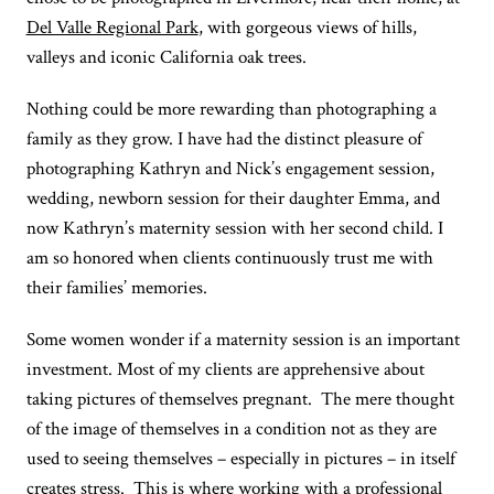
Del Valle Regional Park
, with gorgeous views of hills,
valleys and iconic California oak trees.
Nothing could be more rewarding than photographing a
family as they grow. I have had the distinct pleasure of
photographing Kathryn and Nick’s engagement session,
wedding, newborn session for their daughter Emma, and
now Kathryn’s maternity session with her second child. I
am so honored when clients continuously trust me with
their families’ memories.
Some women wonder if a maternity session is an important
investment. Most of my clients are apprehensive about
taking pictures of themselves pregnant. The mere thought
of the image of themselves in a condition not as they are
used to seeing themselves – especially in pictures – in itself
creates stress. This is where working with a professional