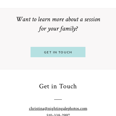
Want to learn more about a session
for your family?
GET IN TOUCH
Get in Touch
From
Bump to
Your St.
Baby:
Louis
christina@nightingalephotos.com
Why
510-338-2997