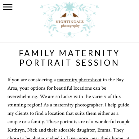
FAMILY MATERNITY
PORTRAIT SESSION
If you are considering a
maternity photoshoot
in the Bay
Area, your options for beautiful locations can be
overwhelming. We are so lucky with the variety of this
stunning region! As a maternity photographer, I help guide
my clients to find a location that suits them either as a
couple or a family. These portraits are of a wonderful couple
Kathryn, Nick and their adorable daughter, Emma. They
chose to be photographed in Livermore, near their home, at