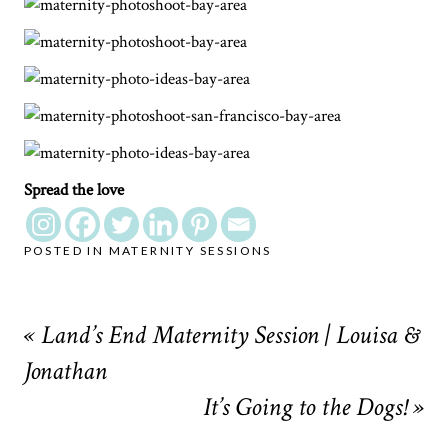
Spread the love
POSTED IN
MATERNITY SESSIONS
«
Land’s End Maternity Session | Louisa &
Jonathan
It’s Going to the Dogs!
»