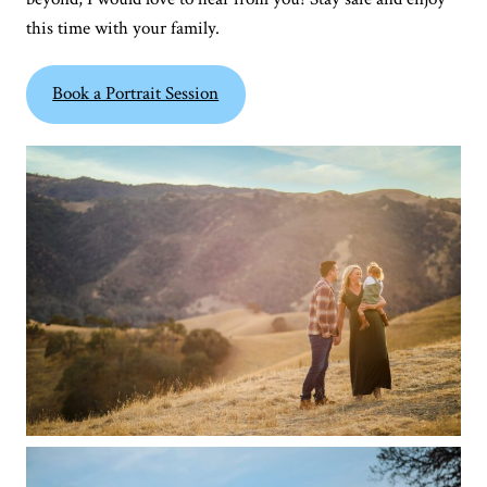
this time with your family.
Book a Portrait Session