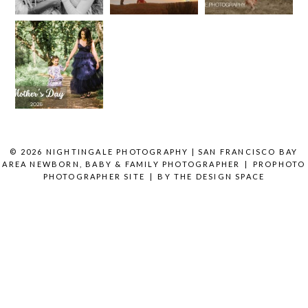
Photographer’s
Half My
Area
Together
Love
Year Is
Creates
Letter to
Here
Better
READ MORE
the Moms
Photos
Who
READ MORE
Embrace
the Chaos
READ MORE
© 2026 NIGHTINGALE PHOTOGRAPHY | SAN FRANCISCO BAY
AREA NEWBORN, BABY & FAMILY PHOTOGRAPHER
|
PROPHOTO
PHOTOGRAPHER SITE
|
BY
THE DESIGN SPACE
READ MORE