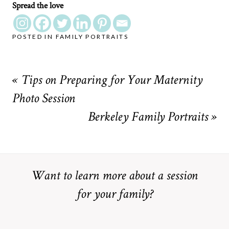
Spread the love
POSTED IN
FAMILY PORTRAITS
«
Tips on Preparing for Your Maternity
Photo Session
Berkeley Family Portraits
»
Want to learn more about a session
for your family?