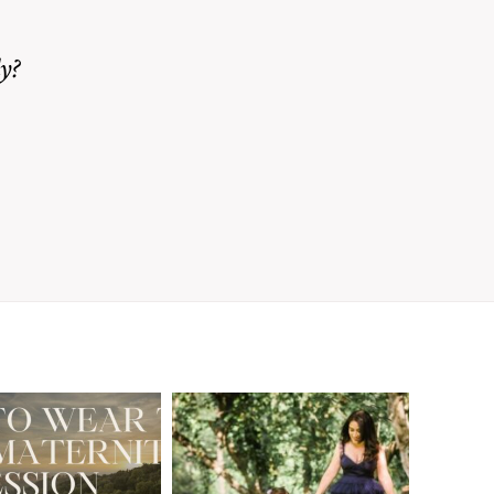
y?
A Walnut Creek
t to Wear
Family
for Your
Photographer’s
aternity
Love Letter to