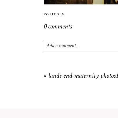
POSTED IN
0 comments
Add a comment...
Your email is
never
published or shared. R
«
lands-end-maternity-photos
POST COMMENT