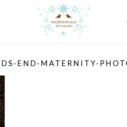
NDS-END-MATERNITY-PHOT