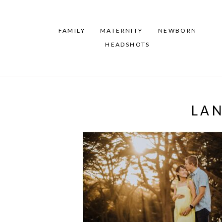
FAMILY
MATERNITY
NEWBORN
HEADSHOTS
LA