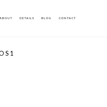
ABOUT
DETAILS
BLOG
CONTACT
OS1