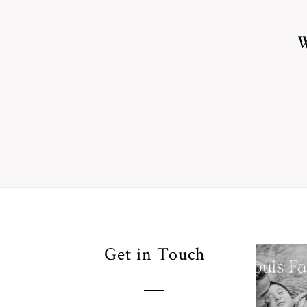
W
Your
Get in Touch
Pho
for