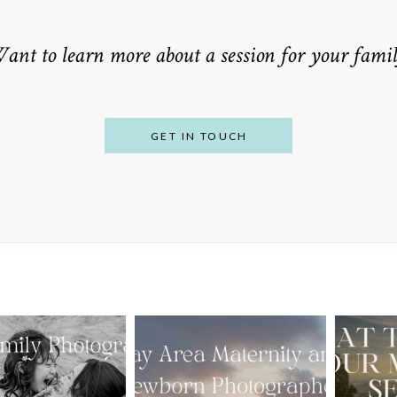
ant to learn more about a session for your famil
GET IN TOUCH
From Bump to
 St. Louis
Baby: Why
Family
Booking a Bay
Wha
tographer
Area Maternity
 Gorgeous
and Newborn
M