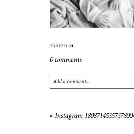
POSTED IN
0 comments
Add a comment...
Your email is
never
published or shared. R
«
Instagram 1808714535737800
POST COMMENT