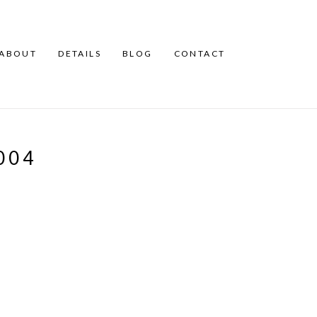
ABOUT
DETAILS
BLOG
CONTACT
004