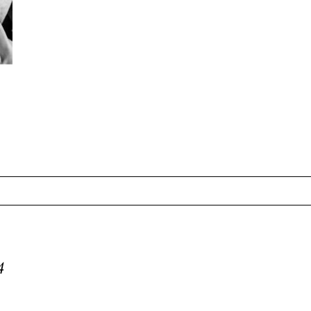
equired fields are marked *
4