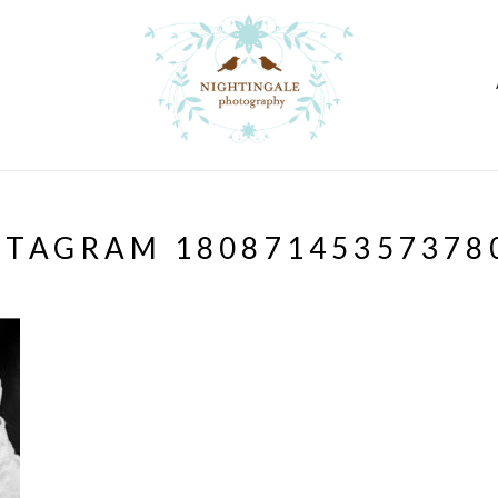
STAGRAM 18087145357378