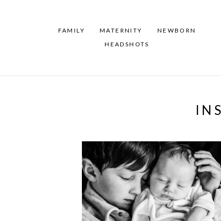
FAMILY
MATERNITY
NEWBORN
HEADSHOTS
IN