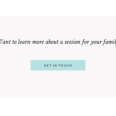
ant to learn more about a session for your famil
GET IN TOUCH
From Bump to
 St. Louis
Baby: Why