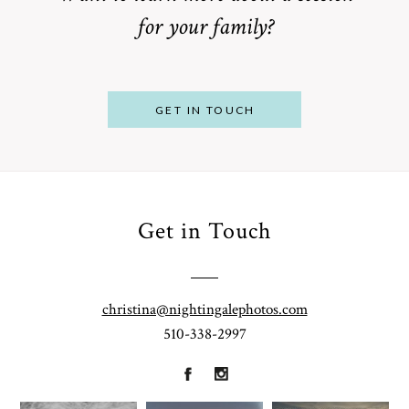
for your family?
POST COMMENT
GET IN TOUCH
Get in Touch
From
Bump to
Your St.
Baby:
Louis
christina@nightingalephotos.com
Why
510-338-2997
Family
What to
Booking a
Photographer
Wear for
Bay Area
for
Your