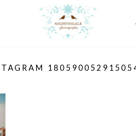
STAGRAM 18059005291505