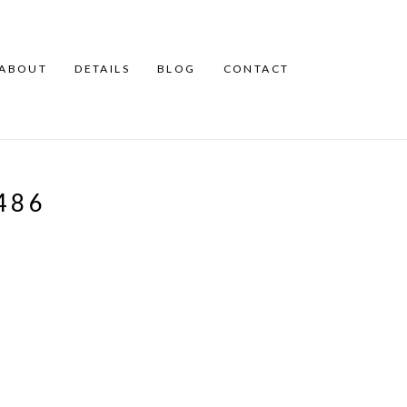
ABOUT
DETAILS
BLOG
CONTACT
486