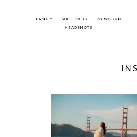
FAMILY
MATERNITY
NEWBORN
HEADSHOTS
IN