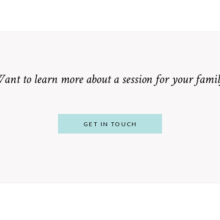
ant to learn more about a session for your famil
GET IN TOUCH
From Bump to
 St. Louis
Baby: Why