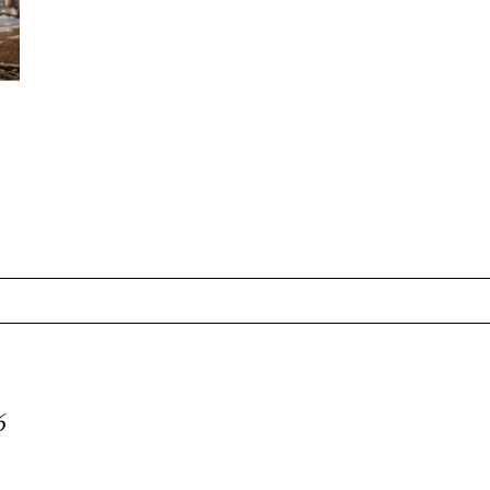
equired fields are marked *
6