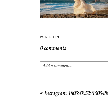
POSTED IN
0 comments
Add a comment...
Your email is
never
published or shared. R
«
Instagram 1805900529150548
POST COMMENT