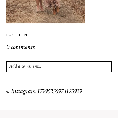
POSTED IN
0 comments
Add a comment...
Your email is
never
published or shared. Required fields are
marked *
«
Instagram 17995236974125929