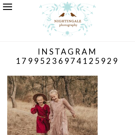
INSTAGRAM
17995236974125929