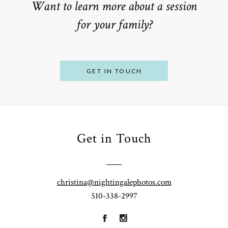
Want to learn more about a session
for your family?
POST COMMENT
GET IN TOUCH
Get in Touch
From
Bump to
Your St.
Baby:
Louis
christina@nightingalephotos.com
Why
510-338-2997
Family
What to
Booking a
Photographer
Wear for
Bay Area