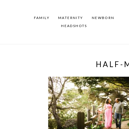
FAMILY
MATERNITY
NEWBORN
HEADSHOTS
HALF-