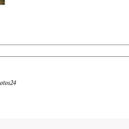
equired fields are marked *
otos24