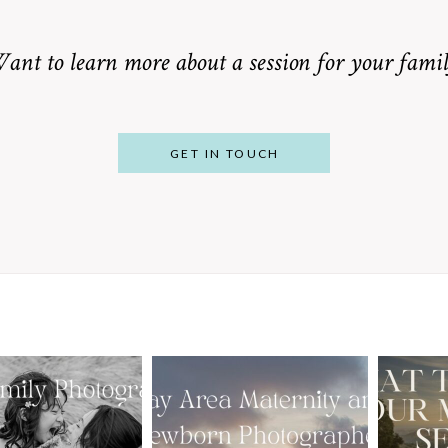
ant to learn more about a session for your famil
GET IN TOUCH
From Bump to
 St. Louis
Baby: Why
Family
Booking a Bay
Wha
tographer
Area Maternity
 Gorgeous
and Newborn
M