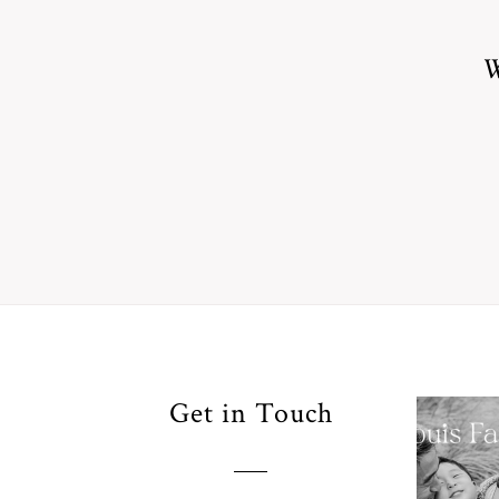
W
Your
Get in Touch
Pho
for