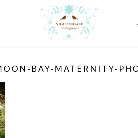
MOON-BAY-MATERNITY-PH