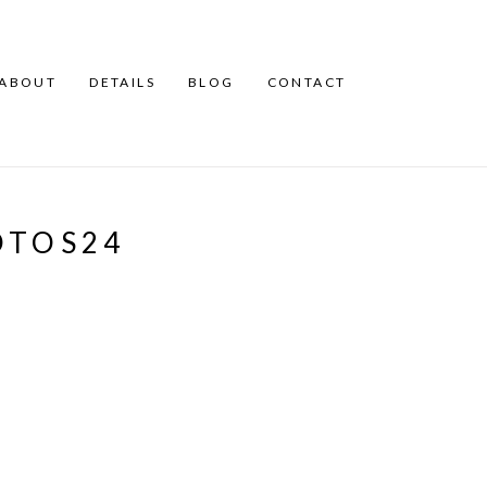
ABOUT
DETAILS
BLOG
CONTACT
OTOS24