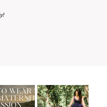
y?
A Walnut Creek
t to Wear
Family
for Your
Photographer’s
aternity
Love Letter to