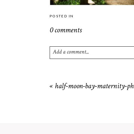
POSTED IN
0 comments
Add a comment...
Your email is
never
published or shared. R
«
half-moon-bay-maternity-ph
POST COMMENT