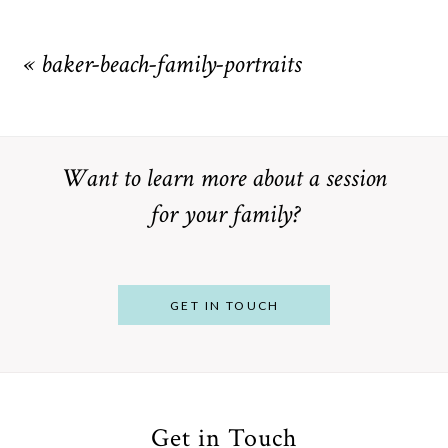
Your email is
never
published or shared. Required fields are
marked *
«
baker-beach-family-portraits
Want to learn more about a session
for your family?
POST COMMENT
GET IN TOUCH
Get in Touch