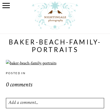
BAKER-BEACH-FAMILY-
PORTRAITS
POSTED IN
0 comments
Add a comment...