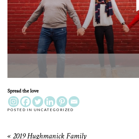
Spread the love
POSTED IN
UNCATEGORIZED
«
2019 Hughmanick Family