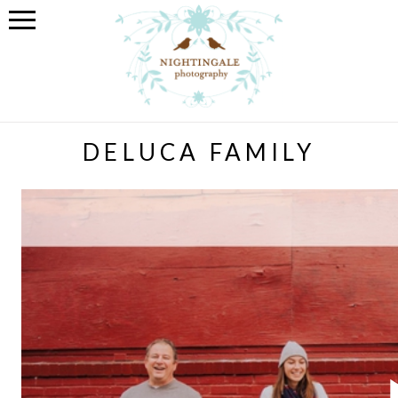
DELUCA FAMILY