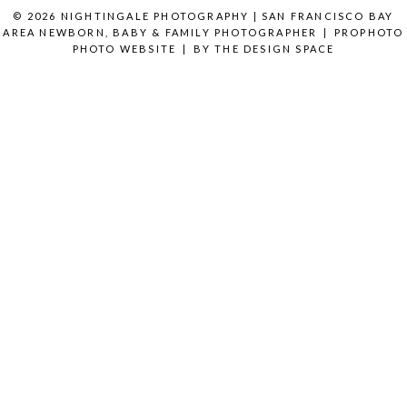
© 2026 NIGHTINGALE PHOTOGRAPHY | SAN FRANCISCO BAY
AREA NEWBORN, BABY & FAMILY PHOTOGRAPHER
|
PROPHOTO
PHOTO WEBSITE
|
BY
THE DESIGN SPACE
READ MORE