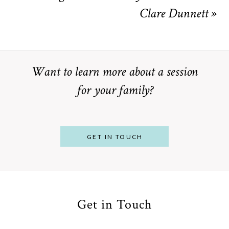
Clare Dunnett
»
Want to learn more about a session
for your family?
GET IN TOUCH
Get in Touch
From
Bump to