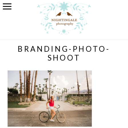
BRANDING-PHOTO-
SHOOT