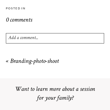
POSTED IN
0 comments
Add a comment...
Your email is
never
published or shared. Required fields are
marked *
«
Branding-photo-shoot
Want to learn more about a session
for your family?