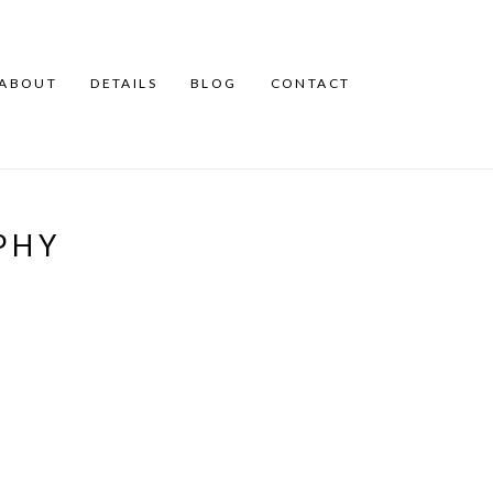
ABOUT
DETAILS
BLOG
CONTACT
PHY