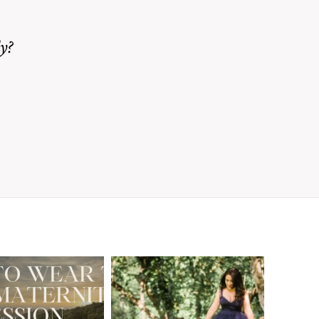
y?
A Walnut Creek
t to Wear
Family
for Your
Photographer’s
aternity
Love Letter to