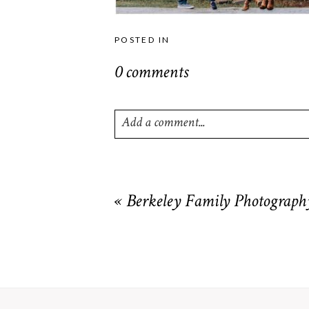
POSTED IN
0 comments
Add a comment...
Your email is
never
published or shared. R
«
Berkeley Family Photograph
POST COMMENT