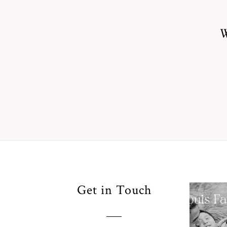
W
Your
Get in Touch
Pho
for