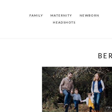
FAMILY
MATERNITY
NEWBORN
HEADSHOTS
BE