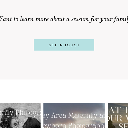
ant to learn more about a session for your famil
GET IN TOUCH
From Bump to
 St. Louis
Baby: Why
Family
Booking a Bay
Wha
tographer
Area Maternity
 Gorgeous
and Newborn
M