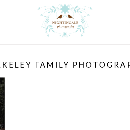
RKELEY FAMILY PHOTOGRA