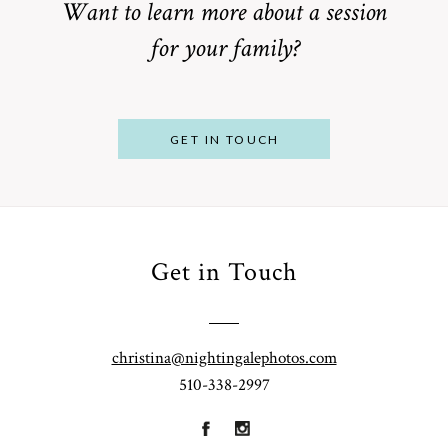
Want to learn more about a session
for your family?
POST COMMENT
GET IN TOUCH
Get in Touch
From
Bump to
Your St.
Baby:
Louis
christina@nightingalephotos.com
Why
510-338-2997
Family
What to
Booking a
Photographer
Wear for
Bay Area