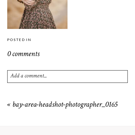
POSTED IN
0 comments
Add a comment...
Your email is
never
published or shared. Required fields are
marked *
«
bay-area-headshot-photographer_0165