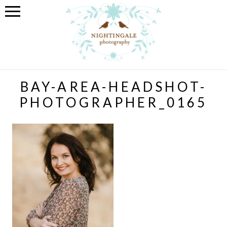
BAY-AREA-HEADSHOT-
PHOTOGRAPHER_0165