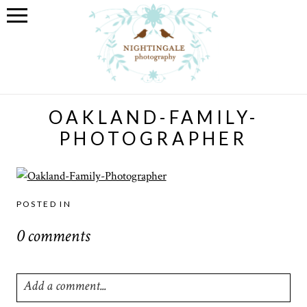
OAKLAND-FAMILY-
PHOTOGRAPHER
POSTED IN
0 comments
Add a comment...