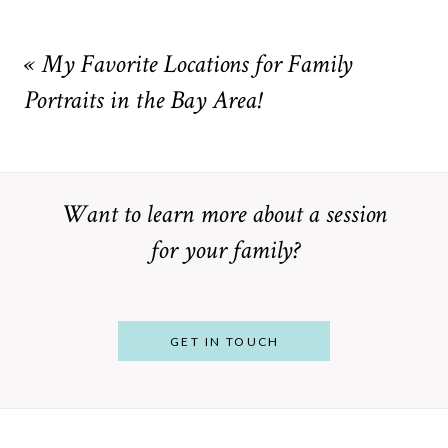
Your email is
never
published or shared. Required fields are
marked *
«
My Favorite Locations for Family
Portraits in the Bay Area!
Want to learn more about a session
for your family?
POST COMMENT
GET IN TOUCH