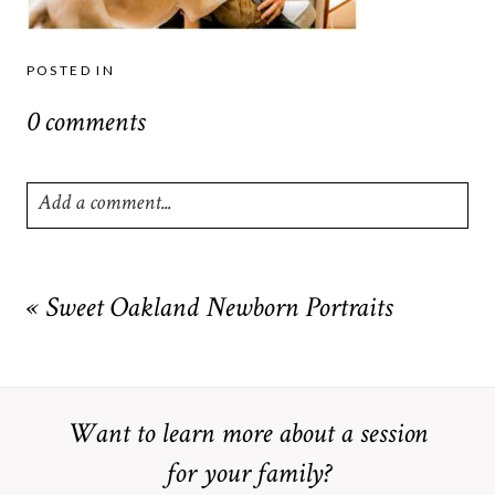
POSTED IN
0 comments
Add a comment...
Your email is
never
published or shared. Required fields are
marked *
«
Sweet Oakland Newborn Portraits
Want to learn more about a session
for your family?