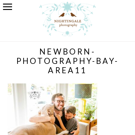
NEWBORN-
PHOTOGRAPHY-BAY-
AREA11