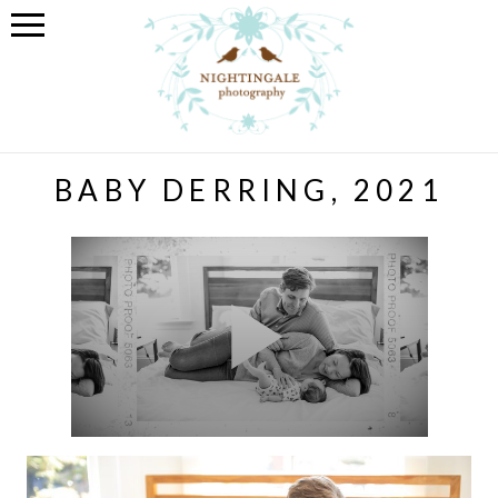
BABY DERRING, 2021