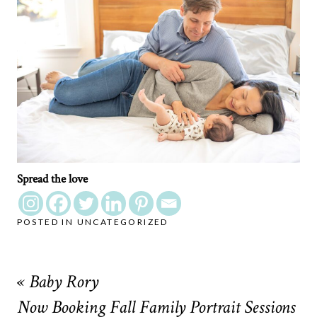
Spread the love
POSTED IN
UNCATEGORIZED
«
Baby Rory
Now Booking Fall Family Portrait Sessions