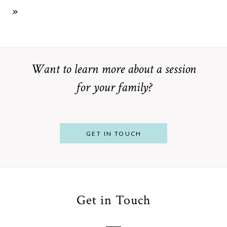
»
Want to learn more about a session
for your family?
GET IN TOUCH
Get in Touch
From
Bump to