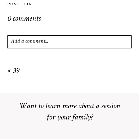
POSTED IN
0 comments
Add a comment...
Your email is
never
published or shared. Required fields are
marked *
«
39
Want to learn more about a session
for your family?
POST COMMENT