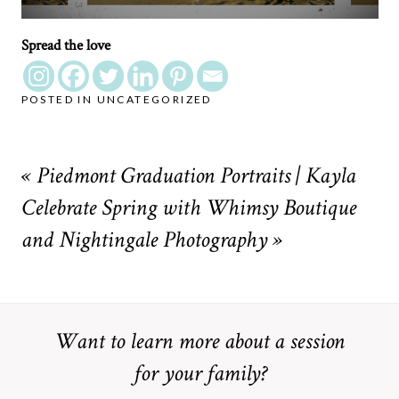
Spread the love
POSTED IN
UNCATEGORIZED
«
Piedmont Graduation Portraits | Kayla
Celebrate Spring with Whimsy Boutique
and Nightingale Photography
»
Want to learn more about a session
for your family?