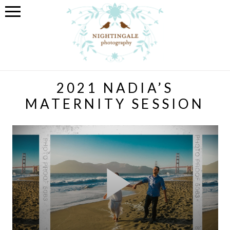
2021 NADIA’S
MATERNITY SESSION