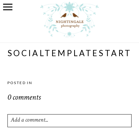
SOCIALTEMPLATESTART
POSTED IN
0 comments
Add a comment...
Your email is
never
published or shared. Required fields are