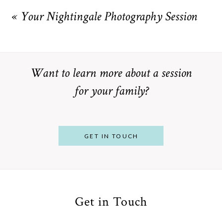
marked *
«
Your Nightingale Photography Session
Want to learn more about a session
for your family?
POST COMMENT
GET IN TOUCH
Get in Touch
From