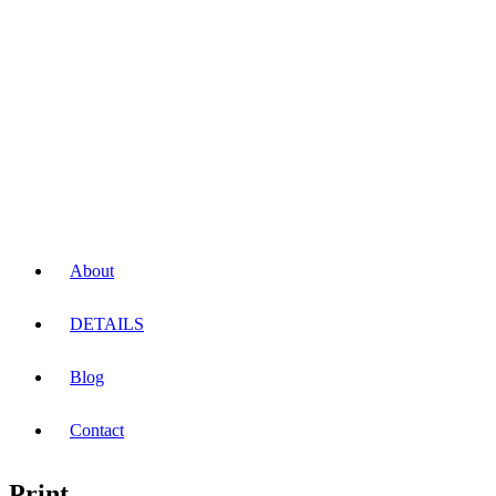
About
DETAILS
Blog
Contact
Print