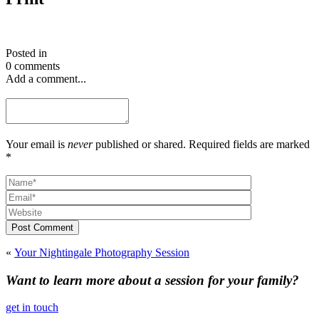
Posted in
0 comments
Add a comment...
Your email is
never
published or shared. Required fields are marked
*
Post Comment
«
Your Nightingale Photography Session
Want to learn more about a session for your family?
get in touch