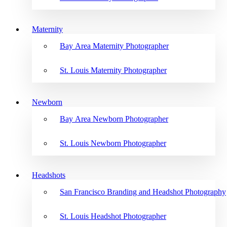
Maternity
Bay Area Maternity Photographer
St. Louis Maternity Photographer
Newborn
Bay Area Newborn Photographer
St. Louis Newborn Photographer
Headshots
San Francisco Branding and Headshot Photography
St. Louis Headshot Photographer