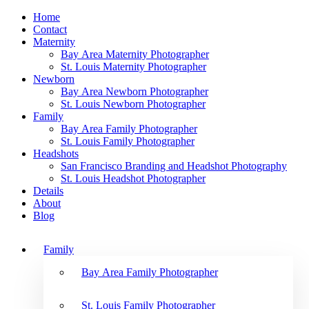
Home
Contact
Maternity
Bay Area Maternity Photographer
St. Louis Maternity Photographer
Newborn
Bay Area Newborn Photographer
St. Louis Newborn Photographer
Family
Bay Area Family Photographer
St. Louis Family Photographer
Headshots
San Francisco Branding and Headshot Photography
St. Louis Headshot Photographer
Details
About
Blog
Family
Bay Area Family Photographer
St. Louis Family Photographer