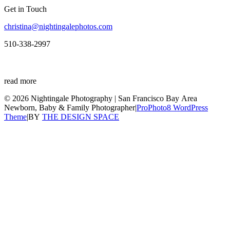
Get in Touch
christina@nightingalephotos.com
510-338-2997
read more
© 2026 Nightingale Photography | San Francisco Bay Area
Newborn, Baby & Family Photographer
|
ProPhoto8 WordPress
Theme
|
BY
THE DESIGN SPACE