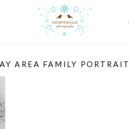
AY AREA FAMILY PORTRAI