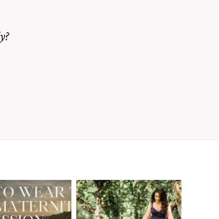
y?
A Walnut Creek
t to Wear
Family
for Your
Photographer’s
aternity
Love Letter to