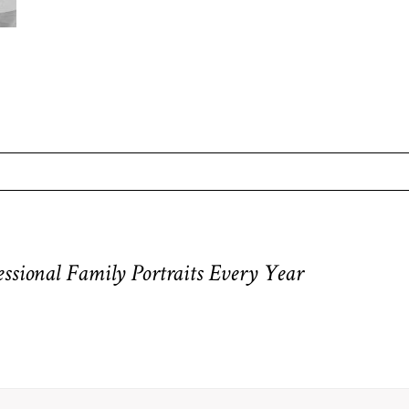
equired fields are marked *
sional Family Portraits Every Year