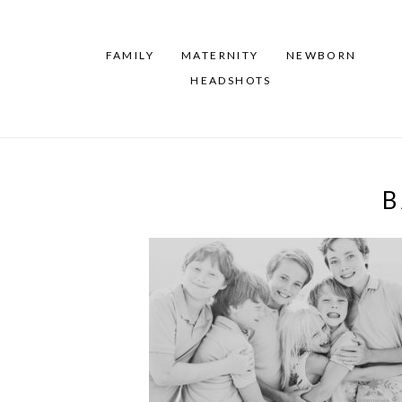
FAMILY
MATERNITY
NEWBORN
HEADSHOTS
B