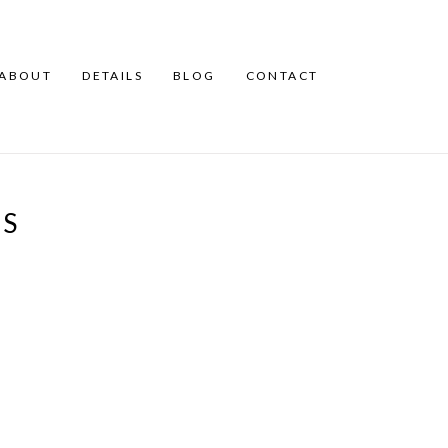
ABOUT
DETAILS
BLOG
CONTACT
TS