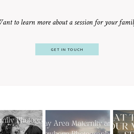
ant to learn more about a session for your famil
GET IN TOUCH
From Bump to
 St. Louis
Baby: Why
Family
Booking a Bay
Wha
tographer
Area Maternity
 Gorgeous
and Newborn
M