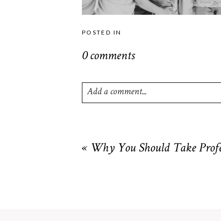
POSTED IN
0 comments
Add a comment...
Your email is
never
published or shared. R
«
Why You Should Take Profes
POST COMMENT