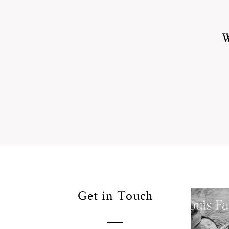
W
Your
Get in Touch
Pho
for