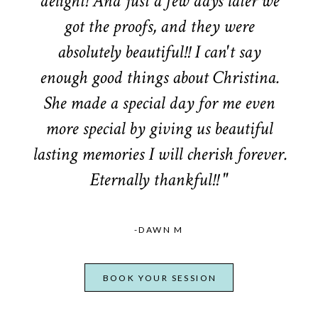
delight! And just a few days later we
got the proofs, and they were
absolutely beautiful!! I can't say
enough good things about Christina.
She made a special day for me even
more special by giving us beautiful
lasting memories I will cherish forever.
Eternally thankful!! "
-DAWN M
BOOK YOUR SESSION