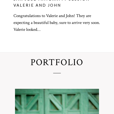
VALERIE AND JOHN
Congratulations to Valerie and John! They are
expecting a beautiful baby, sure to arrive very soon.
Valerie looked…
PORTFOLIO