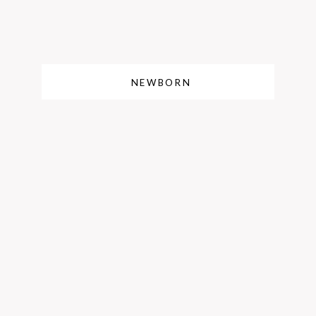
NEWBORN