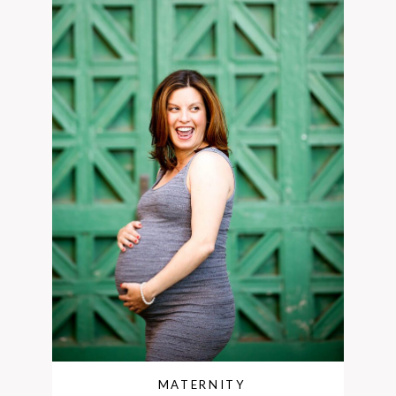
MATERNITY