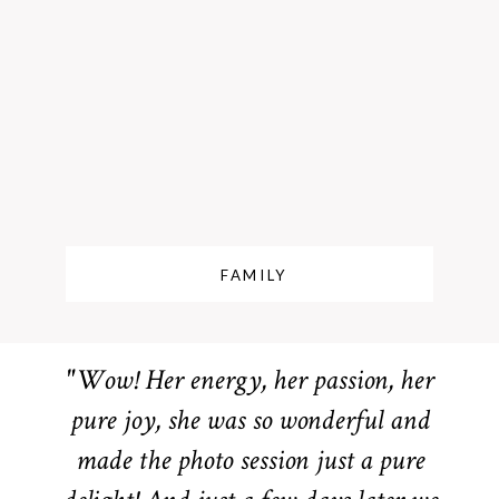
FAMILY
"Wow! Her energy, her passion, her
pure joy, she was so wonderful and
made the photo session just a pure