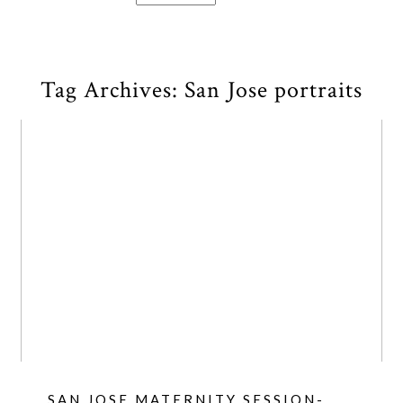
Tag Archives:
San Jose portraits
SAN JOSE MATERNITY SESSION-