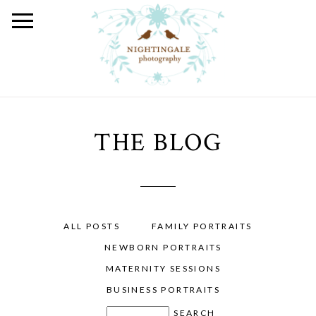
THE BLOG
ALL POSTS
FAMILY PORTRAITS
NEWBORN PORTRAITS
MATERNITY SESSIONS
BUSINESS PORTRAITS