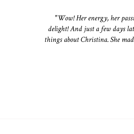
"Wow! Her energy, her passio
delight! And just a few days lat
things about Christina. She made