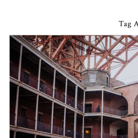
Tag A