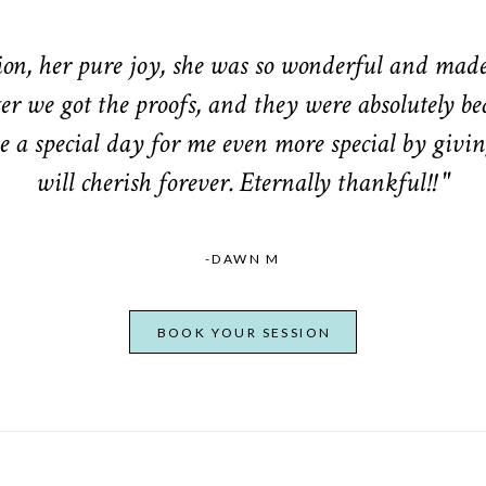
n, her pure joy, she was so wonderful and made 
er we got the proofs, and they were absolutely be
 a special day for me even more special by givin
will cherish forever. Eternally thankful!! "
-DAWN M
BOOK YOUR SESSION
From Bump to