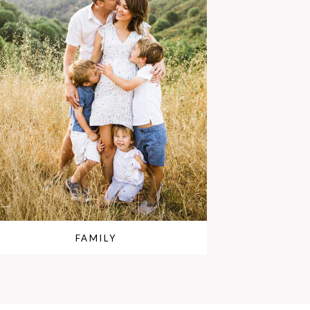
FAMILY