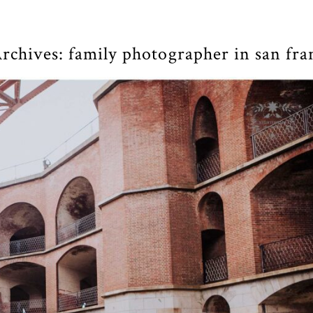
rchives:
family photographer in san fra