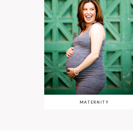
MATERNITY