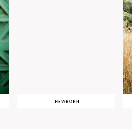
NEWBORN