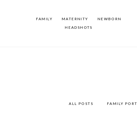
FAMILY
MATERNITY
NEWBORN
HEADSHOTS
ALL POSTS
FAMILY PORT