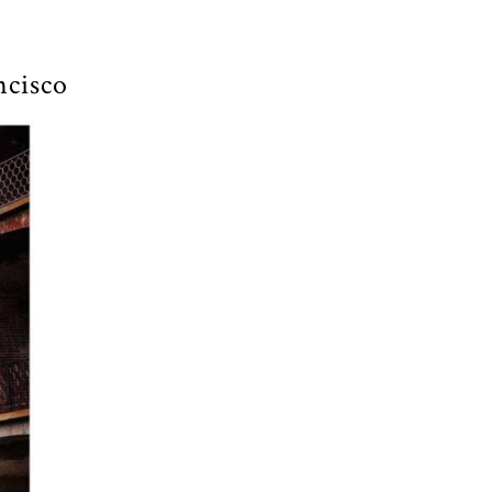
ncisco