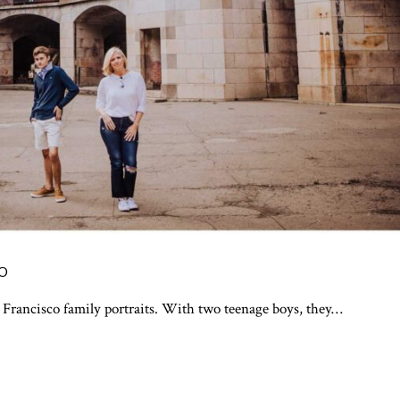
CO
 Francisco family portraits. With two teenage boys, they…