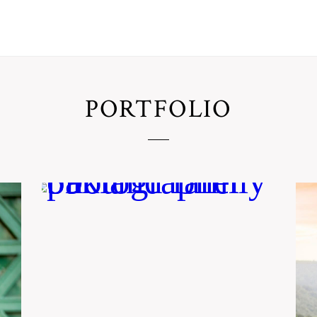
PORTFOLIO