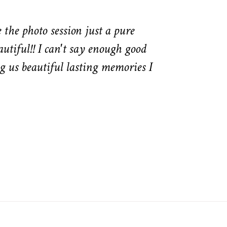
the photo session just a pure
autiful!! I can't say enough good
g us beautiful lasting memories I