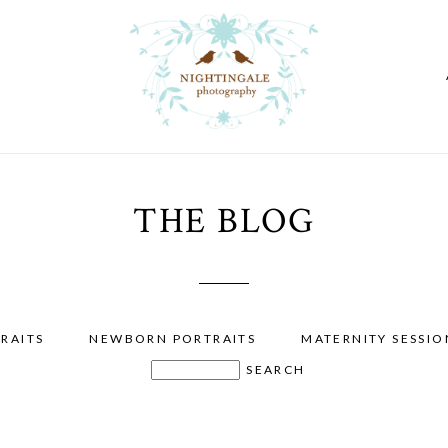
THE BLOG
RAITS
NEWBORN PORTRAITS
MATERNITY SESSIO