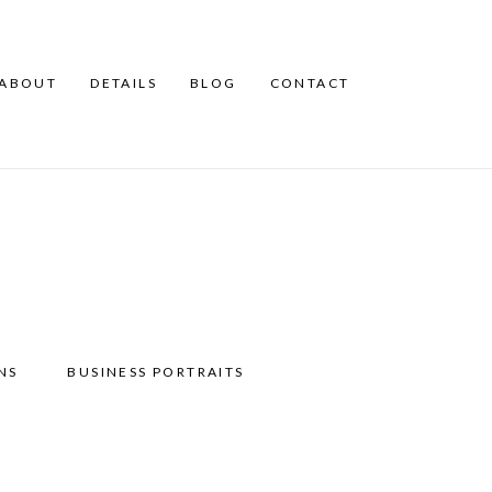
ABOUT
DETAILS
BLOG
CONTACT
NS
BUSINESS PORTRAITS