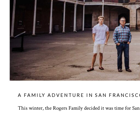
A FAMILY ADVENTURE IN SAN FRANCIS
This winter, the Rogers Family decided it was time for San