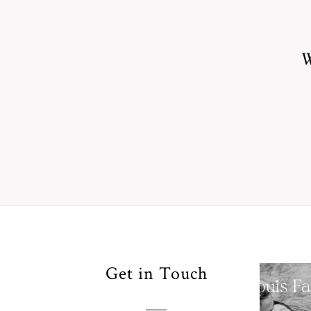
W
Your
Get in Touch
Pho