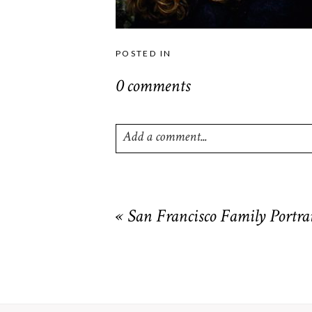
POSTED IN
0 comments
Add a comment...
Your email is
never
published or shared. R
«
San Francisco Family Portrai
POST COMMENT