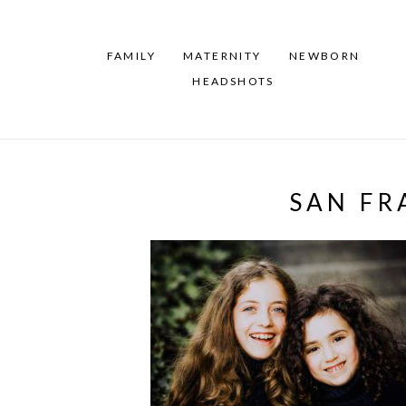
FAMILY
MATERNITY
NEWBORN
HEADSHOTS
SAN FR