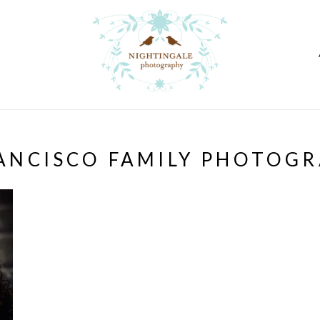
ANCISCO FAMILY PHOTOG