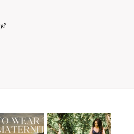
y?
A Walnut Creek
t to Wear
Family
for Your
Photographer’s