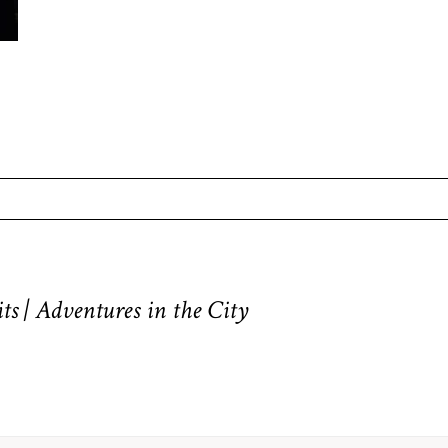
equired fields are marked *
ts | Adventures in the City