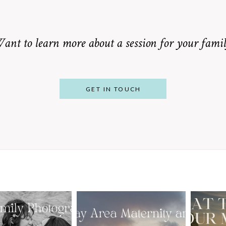
ant to learn more about a session for your famil
GET IN TOUCH
From Bump to
 St. Louis
Baby: Why
Family
Booking a Bay
Wha
tographer
Area Maternity