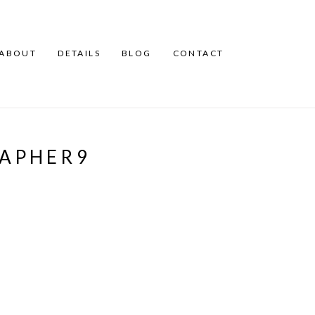
ABOUT
DETAILS
BLOG
CONTACT
RAPHER9