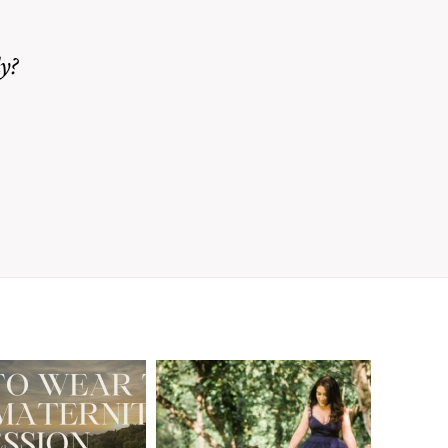
y?
A Walnut Creek
t to Wear
Family
for Your
Photographer’s
aternity
Love Letter to