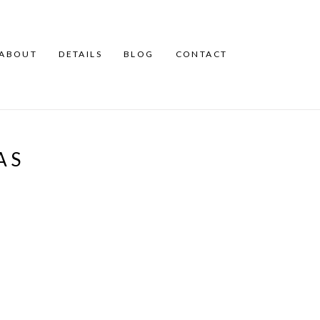
ABOUT
DETAILS
BLOG
CONTACT
AS