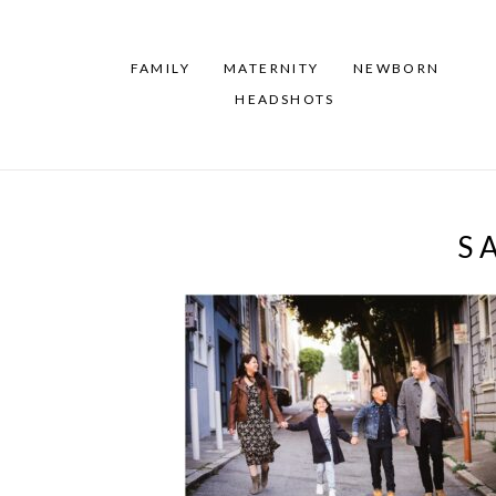
FAMILY
MATERNITY
NEWBORN
HEADSHOTS
S