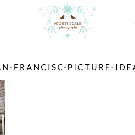
AN-FRANCISC-PICTURE-IDE