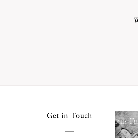
W
Your
Get in Touch
Pho
for