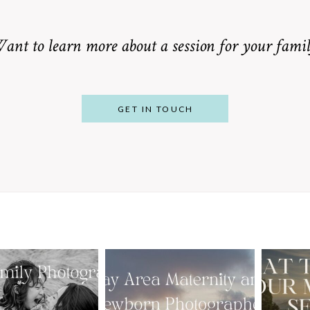
ant to learn more about a session for your famil
GET IN TOUCH
From Bump to
 St. Louis
Baby: Why
Family
Booking a Bay
Wha
tographer
Area Maternity
 Gorgeous
and Newborn
M