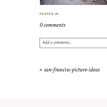
POSTED IN
0 comments
Add a comment...
Your email is
never
published or shared. R
«
san-francisc-picture-ideas
POST COMMENT