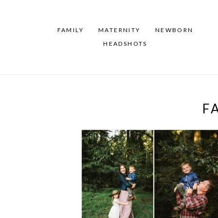
FAMILY
MATERNITY
NEWBORN
HEADSHOTS
F