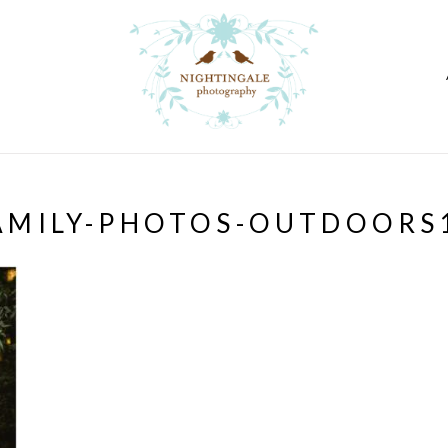
AMILY-PHOTOS-OUTDOORS