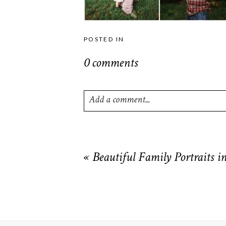
POSTED IN
0 comments
Add a comment...
Your email is
never
published or shared. R
«
Beautiful Family Portraits 
POST COMMENT