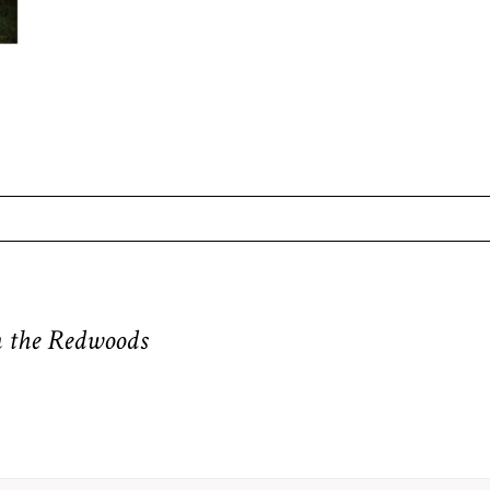
equired fields are marked *
in the Redwoods