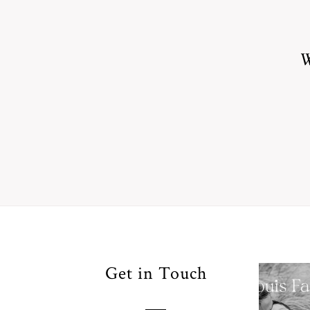
W
Your
Get in Touch
Pho