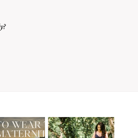
y?
A Walnut Creek
t to Wear
Family
for Your
Photographer’s