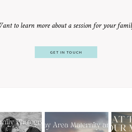
ant to learn more about a session for your famil
GET IN TOUCH
From Bump to
 St. Louis
Baby: Why
Family
Booking a Bay
Wha
tographer
Area Maternity