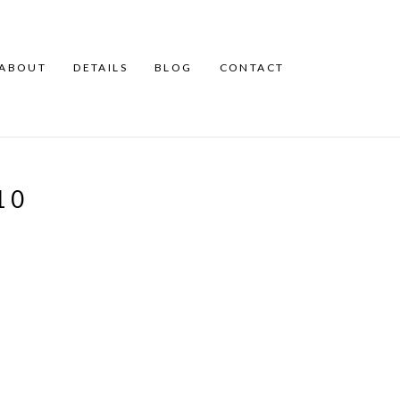
ABOUT
DETAILS
BLOG
CONTACT
10