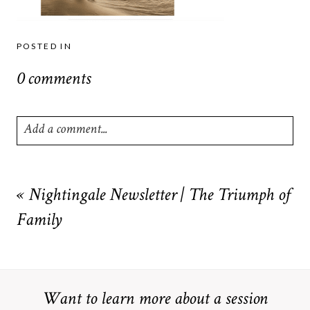
POSTED IN
0 comments
Add a comment...
Your email is
never
published or shared. Required fields are
marked *
«
Nightingale Newsletter | The Triumph of
Family
Want to learn more about a session