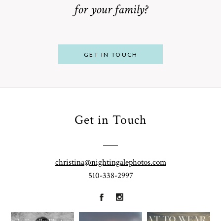
for your family?
POST COMMENT
GET IN TOUCH
Get in Touch
From
Bump to
Your St.
Baby:
Louis
christina@nightingalephotos.com
Why
510-338-2997
Family
What to
Booking a
Photographer
Wear for
Bay Area
for
Your
Maternity