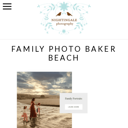
FAMILY PHOTO BAKER
BEACH