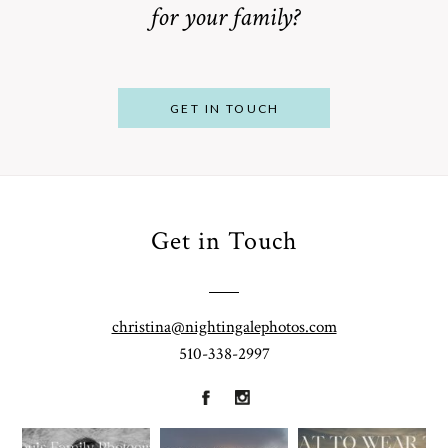
for your family?
POST COMMENT
GET IN TOUCH
Get in Touch
From
Bump to
Your St.
Baby:
Louis
christina@nightingalephotos.com
Why
510-338-2997
Family
What to
Booking a
Photographer
Wear for
Bay Area
for
Your
Maternity