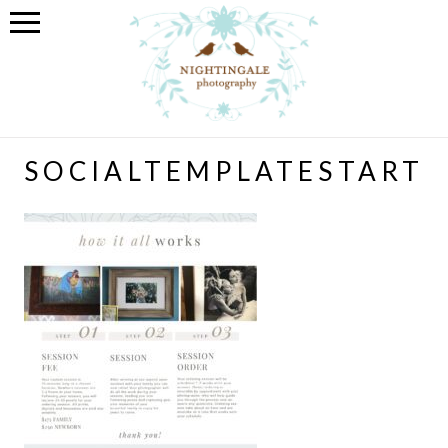
SOCIALTEMPLATESTART