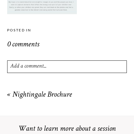
POSTED IN
0 comments
Add a comment...
Your email is
never
published or shared. Required fields are
marked *
«
Nightingale Brochure
Want to learn more about a session