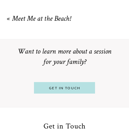
Your email is
never
published or shared. Required fields are
marked *
«
Meet Me at the Beach!
Want to learn more about a session
for your family?
POST COMMENT
GET IN TOUCH
Get in Touch