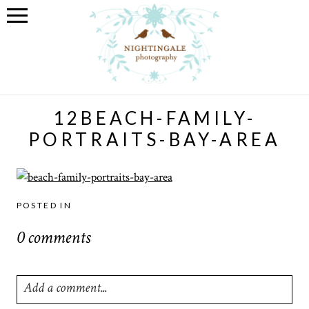
12BEACH-FAMILY-
PORTRAITS-BAY-AREA
POSTED IN
0 comments
Add a comment...