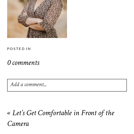
POSTED IN
0 comments
Add a comment...
Your email is
never
published or shared. Required fields are
marked *
«
Let’s Get Comfortable in Front of the
Camera