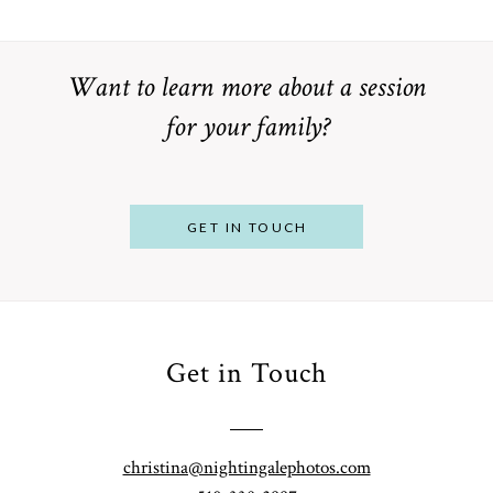
Want to learn more about a session
for your family?
POST COMMENT
GET IN TOUCH
Get in Touch
From
Bump to
Your St.
Baby:
Louis
christina@nightingalephotos.com
Why