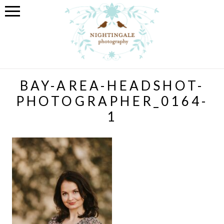
BAY-AREA-HEADSHOT-
PHOTOGRAPHER_0164-
1