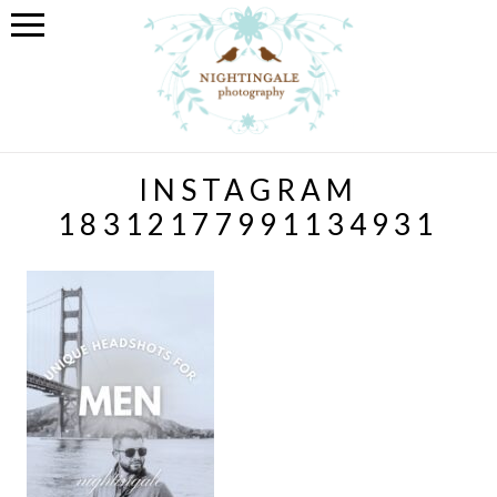
INSTAGRAM
18312177991134931