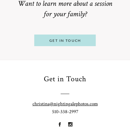
Want to learn more about a session
for your family?
POST COMMENT
GET IN TOUCH
Get in Touch
From
Bump to
Your St.
Baby:
Louis
christina@nightingalephotos.com
Why
510-338-2997
Family
What to
Booking a
Photographer
Wear for
Bay Area