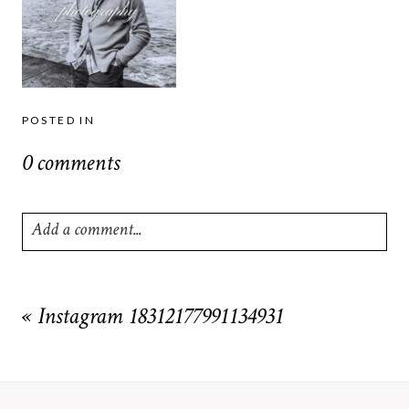
POSTED IN
0 comments
Add a comment...
Your email is
never
published or shared. Required fields are
marked *
«
Instagram 18312177991134931