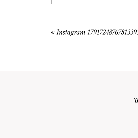
Your email is
never
published or shared. R
«
Instagram 1791724876781339
POST COMMENT
W