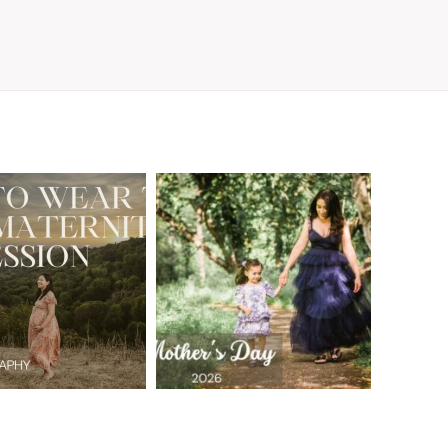
A Walnut Creek
t to Wear
Family
for Your
Photographer’s
aternity
Love Letter to
sion in the
the Moms Who
ay Area
Embrace the
Chaos
READ MORE
READ MORE