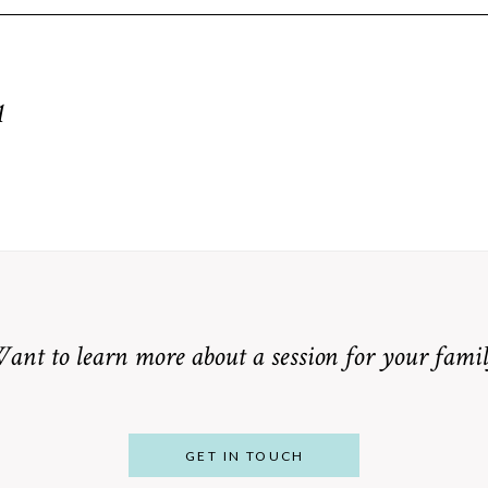
equired fields are marked *
1
ant to learn more about a session for your famil
GET IN TOUCH