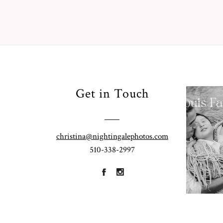
Your
Get in Touch
Pho
for
Fall
christina@nightingalephotos.com
Half
510-338-2997
R