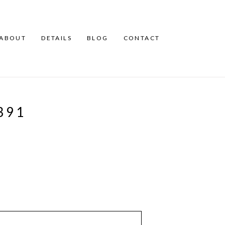
ABOUT
DETAILS
BLOG
CONTACT
391