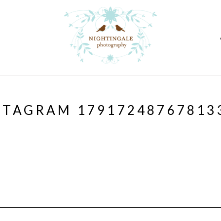
STAGRAM 17917248767813