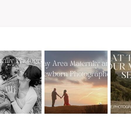
From Bump to
 St. Louis
Baby: Why
Family
Booking a Bay
Wha
tographer
Area Maternity
 Gorgeous
and Newborn
M
 Portraits:
Photographer
Ses
 My Year Is
Together
B
Here
Creates Better
Photos
EAD MORE
READ MORE