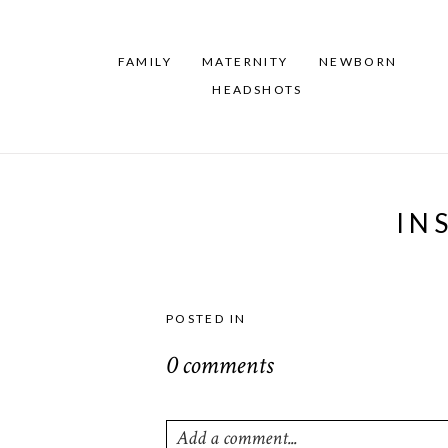
FAMILY
MATERNITY
NEWBORN
HEADSHOTS
IN
POSTED IN
0 comments
Add a comment...