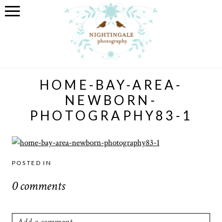
HOME-BAY-AREA-
NEWBORN-
PHOTOGRAPHY83-1
POSTED IN
0 comments