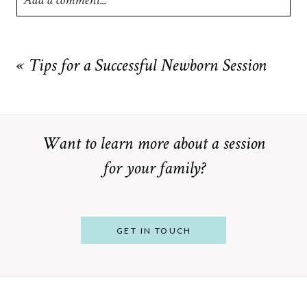
Add a comment...
Your email is
never
published or shared. Required fields are
marked *
«
Tips for a Successful Newborn Session
Want to learn more about a session
for your family?
POST COMMENT
GET IN TOUCH