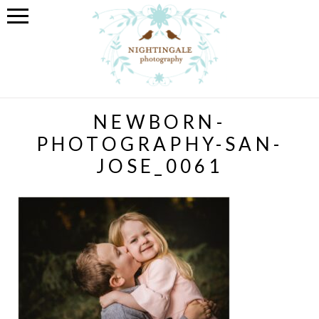
NEWBORN-
PHOTOGRAPHY-SAN-
JOSE_0061