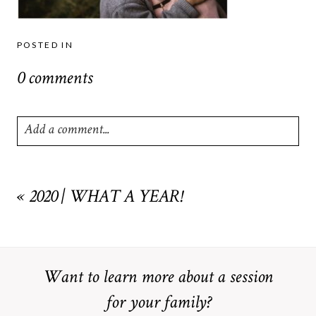
POSTED IN
0 comments
Add a comment...
Your email is
never
published or shared. Required fields are
marked *
«
2020 | WHAT A YEAR!
Want to learn more about a session
for your family?