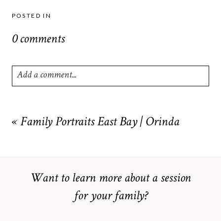
POSTED IN
0 comments
Add a comment...
Your email is
never
published or shared. Required fields are
marked *
«
Family Portraits East Bay | Orinda
Want to learn more about a session
for your family?