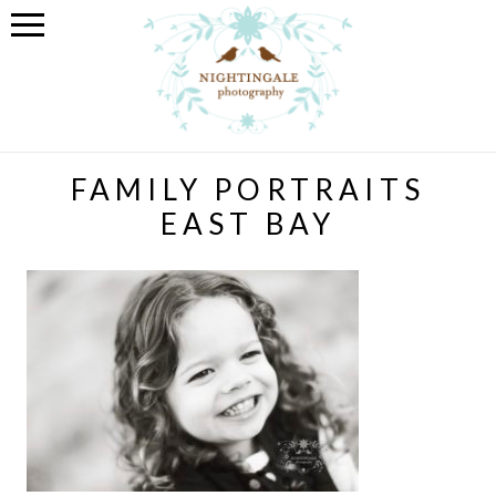
FAMILY PORTRAITS
EAST BAY