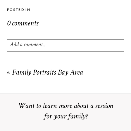
POSTED IN
0 comments
Add a comment...
Your email is
never
published or shared. Required fields are
marked *
«
Family Portraits Bay Area
Want to learn more about a session
for your family?