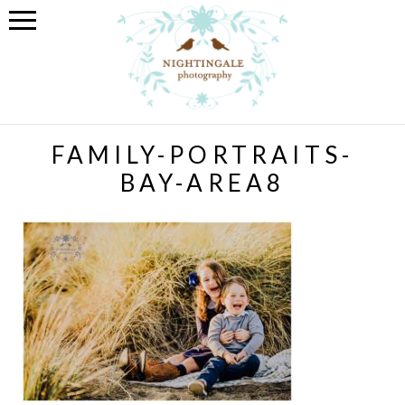
FAMILY-PORTRAITS-
BAY-AREA8