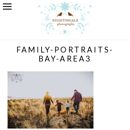
FAMILY-PORTRAITS-
BAY-AREA3