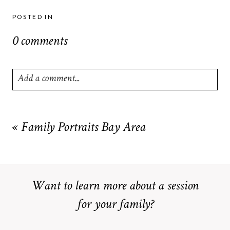
POSTED IN
0 comments
Add a comment...
Your email is
never
published or shared. Required fields are
marked *
«
Family Portraits Bay Area
Want to learn more about a session
for your family?