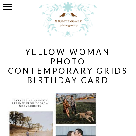
YELLOW WOMAN
PHOTO
CONTEMPORARY GRIDS
BIRTHDAY CARD