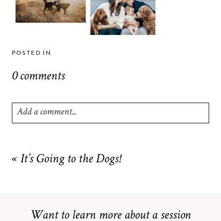
POSTED IN
0 comments
Add a comment...
Your email is
never
published or shared. Required fields are
marked *
«
It’s Going to the Dogs!
Want to learn more about a session