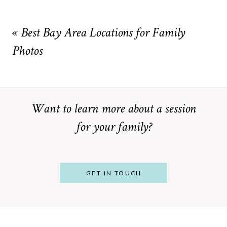
Your email is
never
published or shared. Required fields are
marked *
«
Best Bay Area Locations for Family
Photos
Want to learn more about a session
for your family?
POST COMMENT
GET IN TOUCH