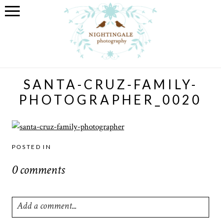
SANTA-CRUZ-FAMILY-
PHOTOGRAPHER_0020
POSTED IN
0 comments
Add a comment...