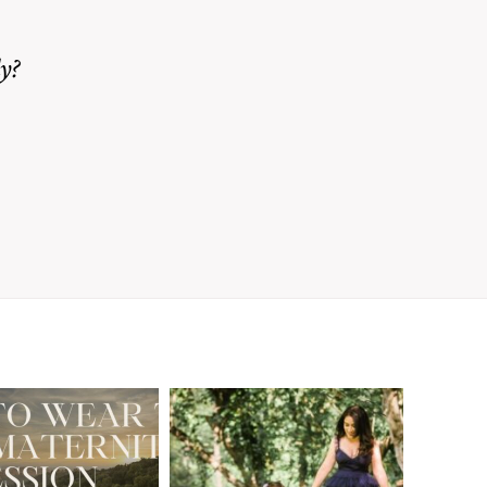
y?
A Walnut Creek
t to Wear
Family
for Your
Photographer’s
aternity
Love Letter to