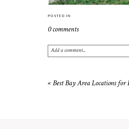
POSTED IN
0 comments
Add a comment...
Your email is
never
published or shared. R
«
Best Bay Area Locations for
POST COMMENT