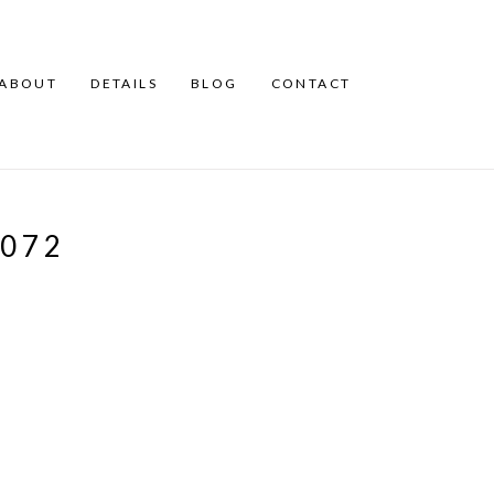
ABOUT
DETAILS
BLOG
CONTACT
072