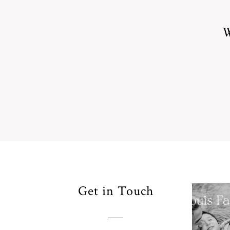
W
Your
Get in Touch
Pho
for