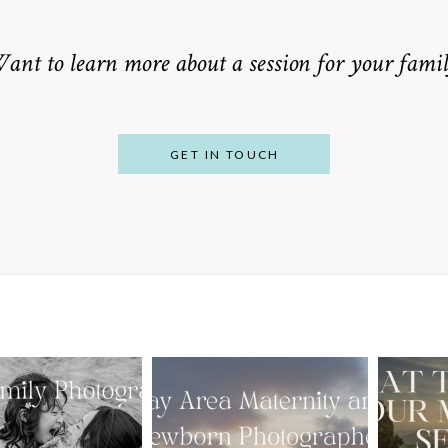
ant to learn more about a session for your famil
GET IN TOUCH
From Bump to
 St. Louis
Baby: Why
Family
Booking a Bay
Wha
tographer
Area Maternity
 Gorgeous
and Newborn
M