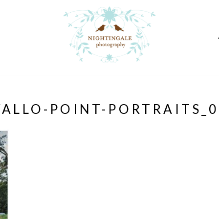
VALLO-POINT-PORTRAITS_0