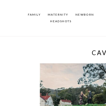
FAMILY
MATERNITY
NEWBORN
HEADSHOTS
CA