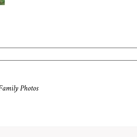
equired fields are marked *
 Family Photos