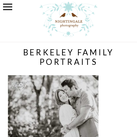
BERKELEY FAMILY
PORTRAITS