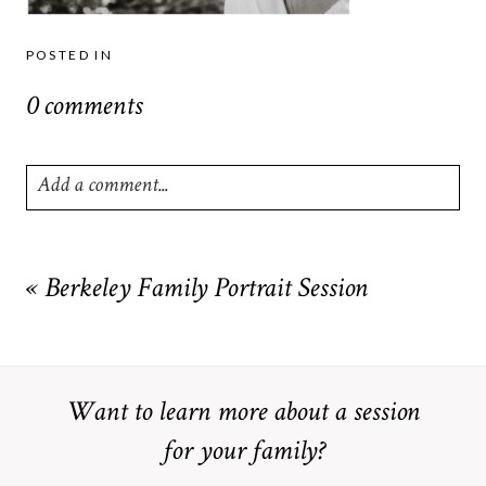
POSTED IN
0 comments
Add a comment...
Your email is
never
published or shared. Required fields are
marked *
«
Berkeley Family Portrait Session
Want to learn more about a session
for your family?