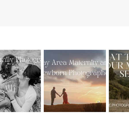
From Bump to
 St. Louis
Baby: Why
Family
Booking a Bay
Wha
tographer
Area Maternity
 Gorgeous
and Newborn
M
 Portraits:
Photographer
Ses
 My Year Is
Together
B
Here
Creates Better
Photos
EAD MORE
READ MORE