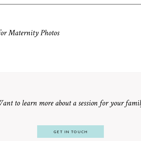
equired fields are marked *
for Maternity Photos
ant to learn more about a session for your famil
GET IN TOUCH