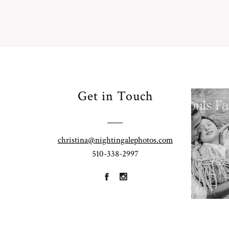
Your
Get in Touch
Pho
for
Fall
christina@nightingalephotos.com
Half
510-338-2997
R