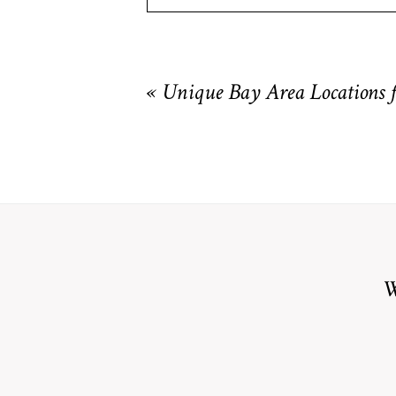
Your email is
never
published or shared. R
«
Unique Bay Area Locations 
POST COMMENT
W