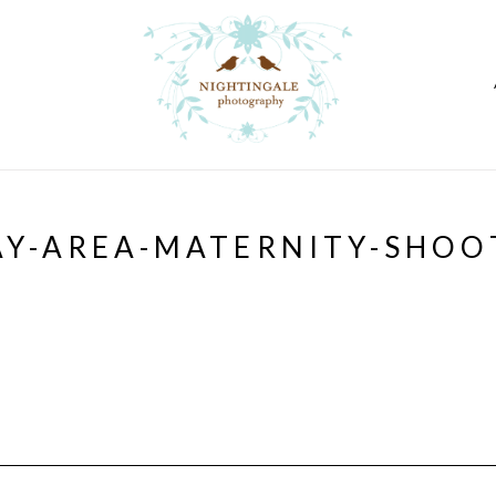
AY-AREA-MATERNITY-SHOO