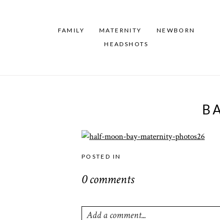
FAMILY
MATERNITY
NEWBORN
HEADSHOTS
B
POSTED IN
0 comments
Add a comment...