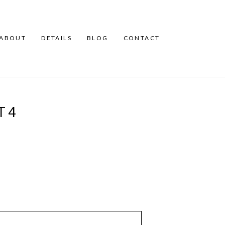
ABOUT
DETAILS
BLOG
CONTACT
T4