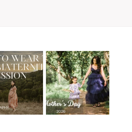
A Walnut Creek
t to Wear
Family
for Your
Photographer’s
aternity
Love Letter to
sion in the
the Moms Who
ay Area
Embrace the
Chaos
READ MORE
READ MORE