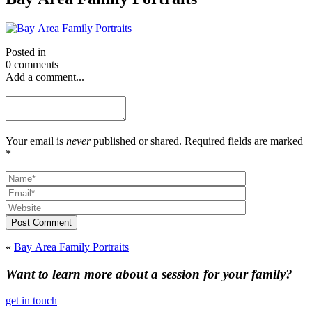
Posted in
0 comments
Add a comment...
Your email is
never
published or shared. Required fields are marked
*
Post Comment
«
Bay Area Family Portraits
Want to learn more about a session for your family?
get in touch