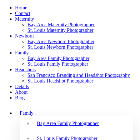
Home
Contact
Maternity
Bay Area Maternity Photographer
St. Louis Maternity Photographer
Newborn
Bay Area Newborn Photographer
St. Louis Newborn Photographer
Family
Bay Area Family Photographer
St. Louis Family Photographer
Headshots
San Francisco Branding and Headshot Photography
St. Louis Headshot Photographer
Details
About
Blog
Family
Bay Area Family Photographer
St. Louis Family Photographer