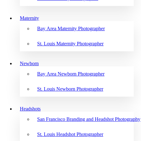
Maternity
Bay Area Maternity Photographer
St. Louis Maternity Photographer
Newborn
Bay Area Newborn Photographer
St. Louis Newborn Photographer
Headshots
San Francisco Branding and Headshot Photography
St. Louis Headshot Photographer