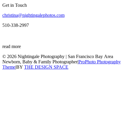
Get in Touch
christina@nightingalephotos.com
510-338-2997
read more
© 2026 Nightingale Photography | San Francisco Bay Area
Newborn, Baby & Family Photographer
|
ProPhoto Photography
Theme
|
BY
THE DESIGN SPACE