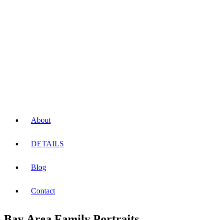
About
DETAILS
Blog
Contact
Bay Area Family Portraits